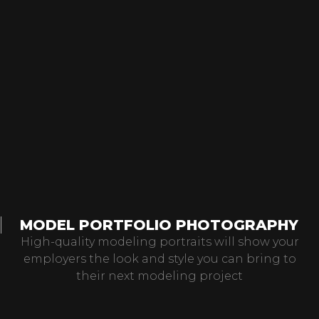
MODEL PORTFOLIO PHOTOGRAPHY
High-quality modeling portraits will show your
employers the look and style you can bring to
their next modeling project