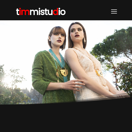
TIMMI STUDIO | DORIN