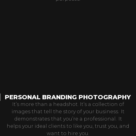
PERSONAL BRANDING PHOTOGRAPHY
It’s more than a headshot. It’s a collection of
images that tell the story of your business. It
demonstrates that you’re a professional. It
helps your ideal clients to like you, trust you, and
want to hire you.