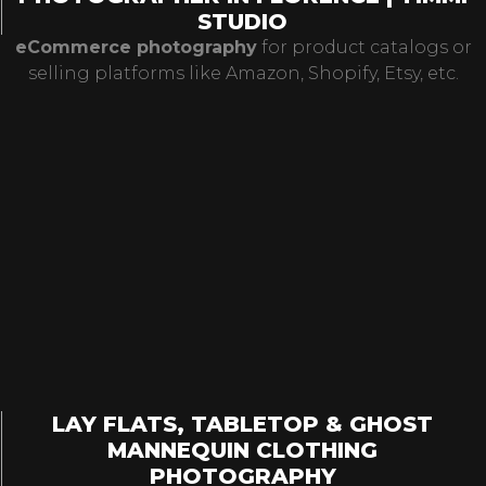
STUDIO
eCommerce photography
for product catalogs or
selling platforms like Amazon, Shopify, Etsy, etc.
LAY FLATS, TABLETOP & GHOST
MANNEQUIN CLOTHING
PHOTOGRAPHY