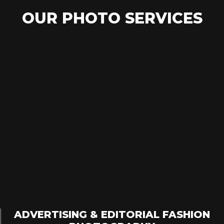
OUR PHOTO SERVICES
ADVERTISING & EDITORIAL FASHION