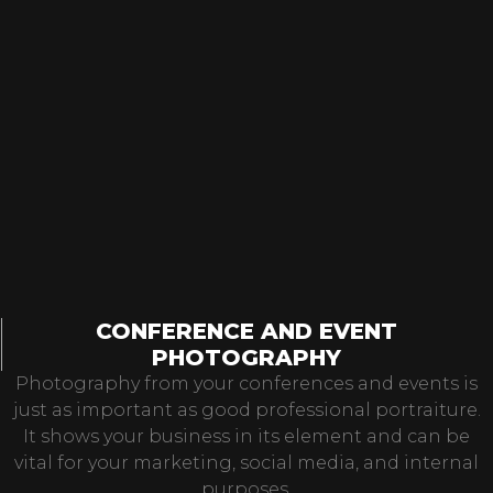
CONFERENCE AND EVENT
PHOTOGRAPHY
Photography from your conferences and events is
just as important as good professional portraiture.
It shows your business in its element and can be
vital for your marketing, social media, and internal
purposes.