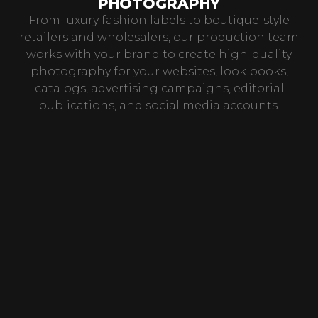
PHOTOGRAPHY
From luxury fashion labels to boutique-style
retailers and wholesalers, our production team
works with your brand to create high-quality
photography for your websites, look books,
catalogs, advertising campaigns, editorial
publications, and social media accounts.