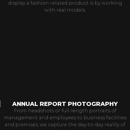
display a fashion related product is by working
with real models.
ANNUAL REPORT PHOTOGRAPHY
From headshots or full-length portraits of
management and employees to business facilities
and premises, we capture the day-to-day reality of