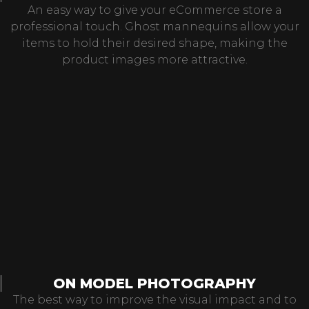
An easy way to give your eCommerce store a
professional touch. Ghost mannequins allow your
items to hold their desired shape, making the
product images more attractive.
ON MODEL PHOTOGRAPHY
The best way to improve the visual impact and to