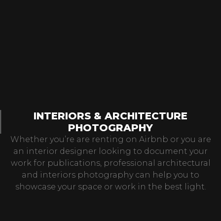
INTERIORS & ARCHITECTURE
PHOTOGRAPHY
Whether you’re are renting on Airbnb or you are
an interior designer looking to document your
work for publications, professional architectural
and interiors photography can help you to
showcase your space or work in the best light.