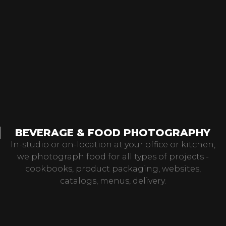
BEVERAGE & FOOD PHOTOGRAPHY
In-studio or on-location at your office or kitchen,
we photograph food for all types of projects -
cookbooks, product packaging, websites,
catalogs, menus, delivery.