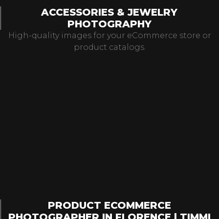
ACCESSORIES & JEWELRY
PHOTOGRAPHY
High-quality images for your eCommerce store or
product catalogs.
PRODUCT ECOMMERCE
PHOTOGRAPHER IN FLORENCE | TIMMI