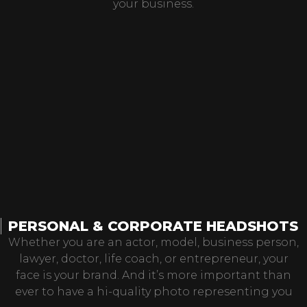
your business.
PERSONAL & CORPORATE HEADSHOTS
Whether you are an actor, model, business person,
lawyer, doctor, life coach, or entrepreneur, your
face is your brand. And it’s more important than
ever to have a hi-quality photo representing you